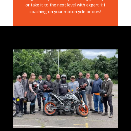
or take it to the next level with expert 1:1
coaching on your motorcycle or ours!