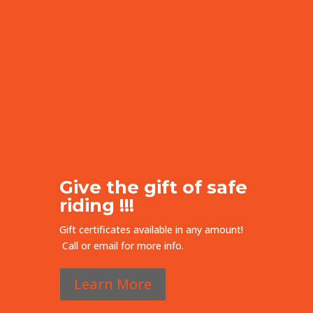
Give the gift of safe
riding !!!
Gift certificates available in any amount!
Call or email for more info.
Learn More