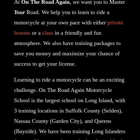
At
On The Road Again
, we want you to Master
Your
Road. We help you to learn to ride a
motorcycle at your own pace with either
private
lessons
or a
class
in a friendly and fun
atmosphere. We also have training packages to
save you money and maximize your chance of
success to get your license.
Learning to ride a motorcycle can be an exciting
challenge
. On The Road Again Motorcycle
School is the largest school on Long Island, with
3 training locations in Suffolk County (Selden),
Nassau County (Garden City), and Queens
(Bayside). We have been training Long Islanders