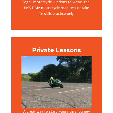
legal motorcycle. Options to waive
the
NYS DMV motorcycle road test or take
for skills practice only.
Private Lessons
A great way to start your riding journey