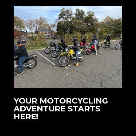
YOUR MOTORCYCLING
ADVENTURE STARTS
HERE!