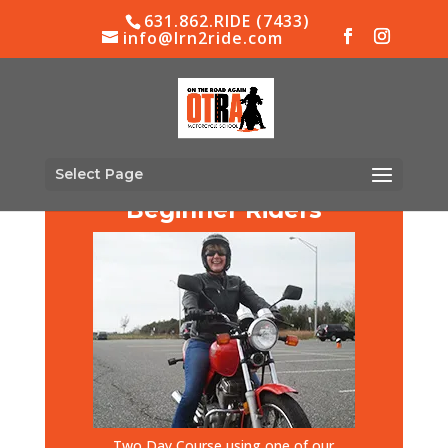
631.862.RIDE (7433)
info@lrn2ride.com
Select Page
Beginner Riders
Two Day Course using one of our