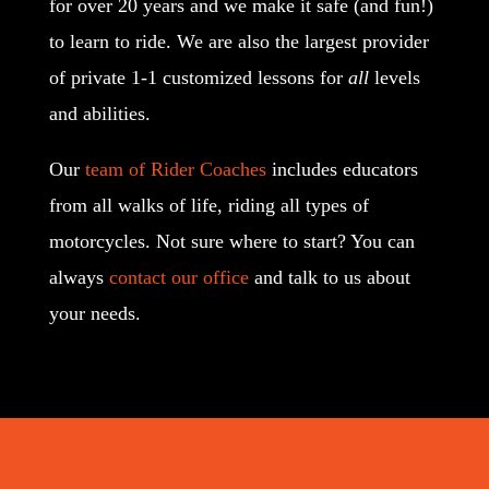
for over 20 years and we make it safe (and fun!)
to learn to ride. We are also the largest provider
of private 1-1 customized lessons for
all
levels
and abilities.
Our
team of Rider Coaches
includes educators
from all walks of life, riding all types of
motorcycles. Not sure where to start? You can
always
contact our office
and talk to us about
your needs.