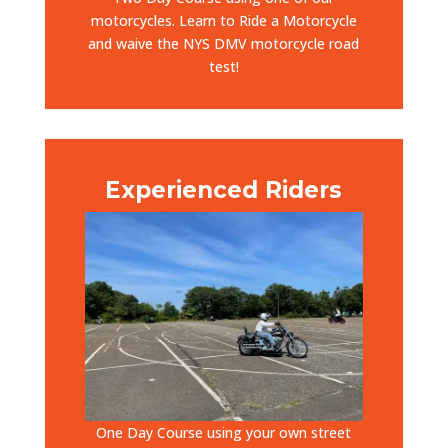
motorcycles. Learn to Ride a Motorcycle
and waive the NYS DMV motorcycle road
test!
Experienced Riders
One Day Course using your own street