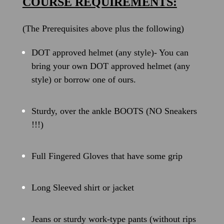
COURSE REQUIREMENTS:
(The Prerequisites above plus the following)
DOT approved helmet (any style)- You can
bring your own DOT approved helmet (any
style) or borrow one of ours.
Sturdy, over the ankle BOOTS (NO Sneakers
!!!)
Full Fingered Gloves that have some grip
Long Sleeved shirt or jacket
Jeans or sturdy work-type pants (without rips