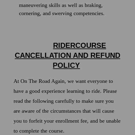
maneuvering skills as well as braking,
cornering, and swerving competencies.
RIDERCOURSE
CANCELLATION AND REFUND
POLICY
At On The Road Again, we want everyone to
have a good experience learning to ride.
Please
read the following carefully to make sure you
are aware of the circumstances that will cause
you to forfeit your enrollment fee, and be unable
to complete the course.