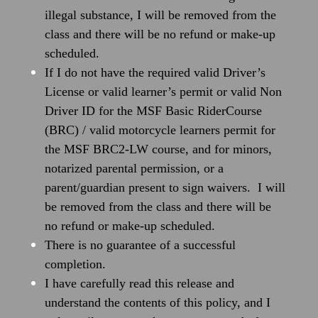
illegal substance, I will be removed from the
class and there will be no refund or make-up
scheduled.
If I do not have the required valid Driver’s
License or valid learner’s permit or valid Non
Driver ID for the MSF Basic RiderCourse
(BRC) / valid motorcycle learners permit for
the MSF BRC2-LW course, and for minors,
notarized parental permission, or a
parent/guardian present to sign waivers. I will
be removed from the class and there will be
no refund or make-up scheduled.
There is no guarantee of a successful
completion.
I have carefully read this release and
understand the contents of this policy, and I