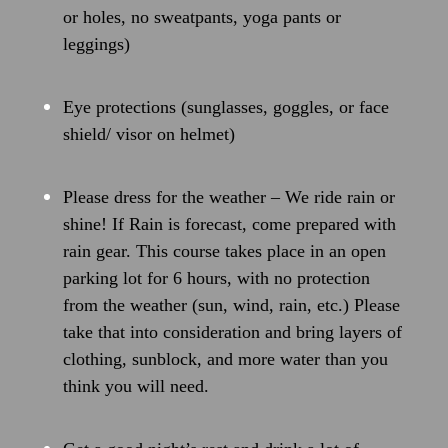
or holes, no sweatpants, yoga pants or
leggings)
Eye protections (sunglasses, goggles, or face
shield/ visor on helmet)
Please dress for the weather – We ride rain or
shine! If Rain is forecast, come prepared with
rain gear. This course takes place in an open
parking lot for 6 hours, with no protection
from the weather (sun, wind, rain, etc.) Please
take that into consideration
and bring layers of
clothing, sunblock, and more water than you
think you will need.