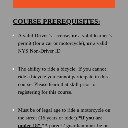
COURSE PREREQUISITES:
A valid Driver’s License,
or
a valid learner’s
permit (for a car or motorcycle),
or
a valid
NYS Non-Driver ID
The ability to ride a bicycle. If you cannot
ride a bicycle you cannot participate in this
course. Please learn that skill prior to
registering for this course.
Must be of legal age to ride a motorcycle on
the street (16 years or older).
*If you are
under 18*
*A parent / guardian must be on