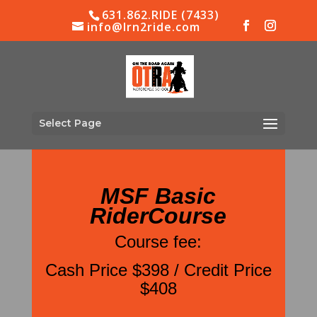
631.862.RIDE (7433)
info@lrn2ride.com
Select Page
MSF Basic
RiderCourse
Course fee:
Cash Price $398 / Credit Price
$408