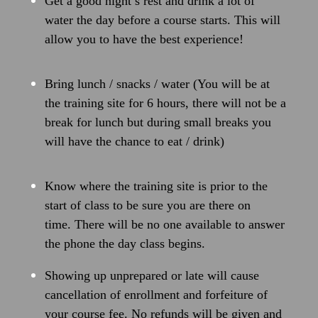
Get a good night’s rest and drink a lot of
water the day before a course starts. This will
allow you to have the best experience!
Bring lunch / snacks / water (You will be at
the training site for 6 hours, there will not be a
break for lunch but during small breaks you
will have the chance to eat / drink)
Know where the training site is prior to the
start of class to be sure you are there on
time. There will be no one available to answer
the phone the day class begins.
Showing up unprepared or late will cause
cancellation of enrollment and forfeiture of
your course fee. No refunds will be given and