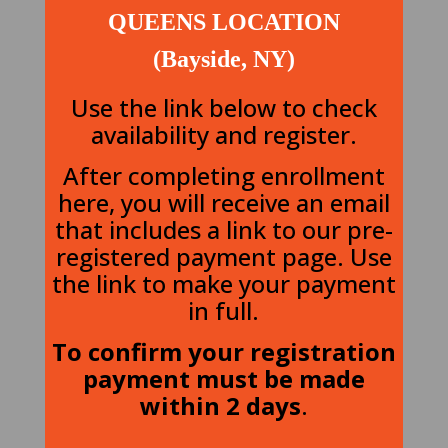
QUEENS LOCATION
(Bayside, NY)
Use the link below to check
availability and register.
After completing enrollment
here, you will receive an email
that includes a link to our pre-
registered payment page. Use
the link to make your payment
in full.
To confirm your registration
payment must be made
within 2 days
.