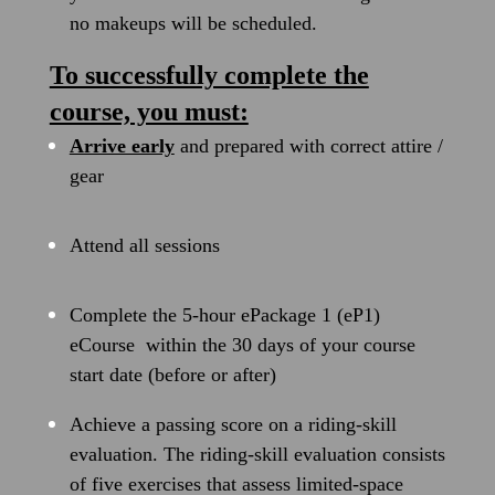
no makeups will be scheduled.
To successfully complete the
course, you must:
Arrive early
and prepared with correct attire /
gear
Attend all sessions
Complete the 5-hour ePackage 1 (eP1)
eCourse within the 30 days of your course
start date (before or after)
Achieve a passing score on a riding-skill
evaluation. The riding-skill evaluation consists
of five exercises that assess limited-space