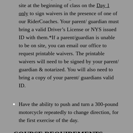
site at the beginning of class on the
Day 1
only
to sign waivers in the presence of one of
our RiderCoaches. Your parent/ guardian must
bring a valid Driver’s License or NYS issued
ID with them.*If a parent/guardian is unable
to be on site, you can email our office to
request printable waivers. The printable
waivers will need to be signed by your parent/
guardian & notarized. You will also need to
bring a copy of your parent/ guardians valid
ID.
Have the ability to push and turn a 300-pound
motorcycle repeatedly to change direction, for
the first exercise of the day.