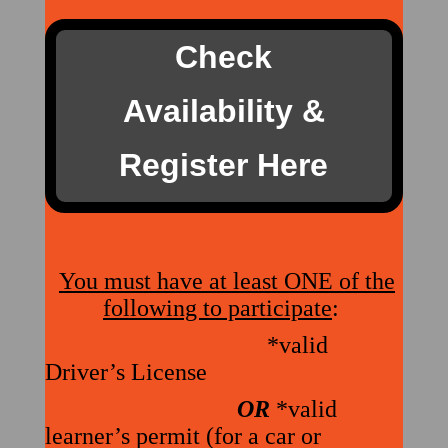
Check
Availability &
Register Here
You must have at least ONE of the
following to participate
:
*valid
Driver’s License
OR
*valid
learner’s permit (for a car or