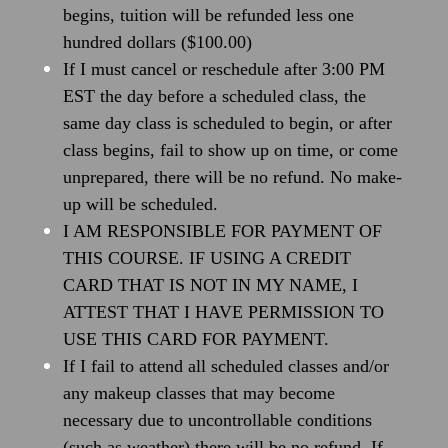
begins, tuition will be refunded less one
hundred dollars ($100.00)
If I must cancel or reschedule after 3:00 PM
EST the day before a scheduled class, the
same day class is scheduled to begin, or after
class begins, fail to show up on time, or come
unprepared, there will be no refund. No make-
up will be scheduled.
I AM RESPONSIBLE FOR PAYMENT OF
THIS COURSE. IF USING A CREDIT
CARD THAT IS NOT IN MY NAME, I
ATTEST THAT I HAVE PERMISSION TO
USE THIS CARD FOR PAYMENT.
If I fail to attend all scheduled classes and/or
any makeup classes that may become
necessary due to uncontrollable conditions
(such as weather) there will be no refund. If