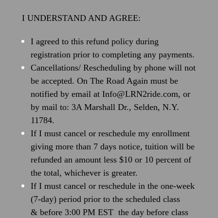
I UNDERSTAND AND AGREE:
I agreed to this refund policy during
registration prior to completing any payments.
Cancellations/ Rescheduling by phone will not
be accepted. On The Road Again must be
notified by email at Info@LRN2ride.com, or
by mail to: 3A Marshall Dr., Selden, N.Y.
11784.
If I must cancel or reschedule my enrollment
giving more than 7 days notice, tuition will be
refunded an amount less $10 or 10 percent of
the total, whichever is greater.
If I must cancel or reschedule in the one-week
(7-day) period prior to the scheduled class
& before 3:00 PM EST the day before class