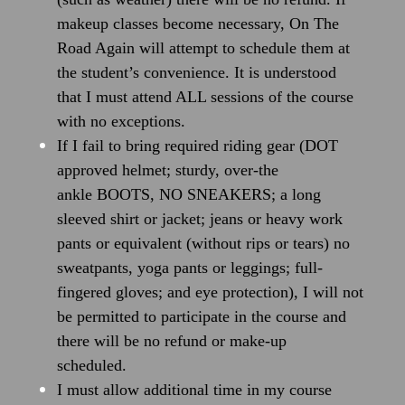
makeup classes become necessary, On The
Road Again will attempt to schedule them at
the student’s convenience. It is understood
that I must attend ALL sessions of the course
with no exceptions.
If I fail to bring required riding gear (DOT
approved helmet; sturdy, over-the
ankle BOOTS, NO SNEAKERS; a long
sleeved shirt or jacket; jeans or heavy work
pants or equivalent (without rips or tears) no
sweatpants, yoga pants or leggings; full-
fingered gloves; and eye protection), I will not
be permitted to participate in the course and
there will be no refund or make-up
scheduled.
I must allow additional time in my course