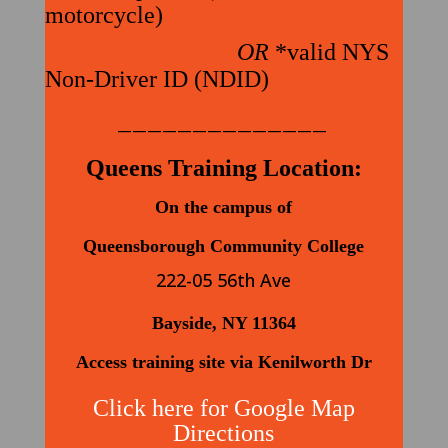
motorcycle)
OR
*valid NYS
Non-Driver ID (NDID)
——————————————
Queens Training Location:
On the campus of
Queensborough Community College
222-05 56th Ave
Bayside, NY 11364
Access training site via Kenilworth Dr
Click here for Google Map
Directions