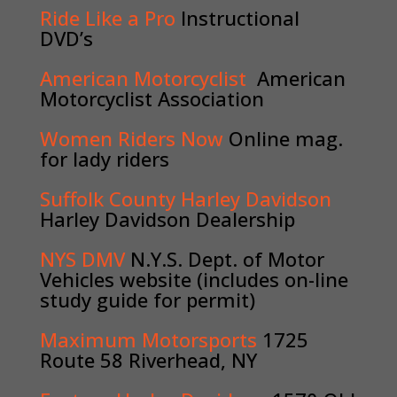
Ride Like a Pro
Instructional
DVD’s
American Motorcyclist
American
Motorcyclist Association
Women Riders Now
Online mag.
for lady riders
Suffolk County Harley Davidson
Harley Davidson Dealership
NYS DMV
N.Y.S. Dept. of Motor
Vehicles website (includes on-line
study guide for permit)
Maximum Motorsports
1725
Route 58 Riverhead, NY