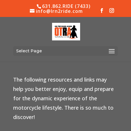
631.862.RIDE (7433)
info@lrn2ride.com
Select Page
Resources & Links
The following resources and links may
help you better enjoy, equip and prepare
for the dynamic experience of the
motorcycle lifestyle. There is so much to
discover!