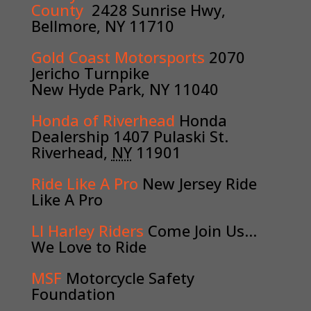
County
2428 Sunrise Hwy,
Bellmore, NY 11710
Gold Coast Motorsports
2070
Jericho Turnpike
New Hyde Park, NY 11040
Honda of Riverhead
Honda
Dealership
1407 Pulaski St.
Riverhead,
NY
11901
Ride Like A Pro
New Jersey Ride
Like A Pro
LI Harley Riders
Come Join Us…
We Love to Ride
MSF
Motorcycle Safety
Foundation