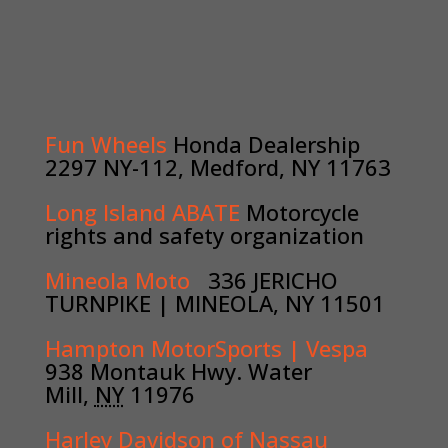
Fun Wheels
Honda Dealership
2297 NY-112, Medford, NY 11763
Long Island ABATE
Motorcycle
rights and safety organization
Mineola Moto
336 JERICHO
TURNPIKE
|
MINEOLA, NY 11501
Hampton MotorSports | Vespa
938 Montauk Hwy
. Water
Mill,
NY
11976
Harley Davidson of Nassau